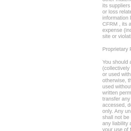
its supplier
or loss rela
information 
CFRM , its af
expense (inc
site or viola
Proprietary 
You should a
(collectively
or used wit
otherwise, t
used without
written perm
transfer any 
accessed, d
only. Any u
shall not be
any liabilit
your use of 