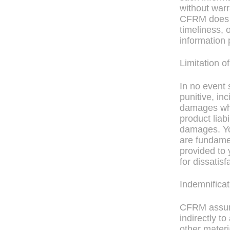
without warr
CFRM does n
timeliness, 
information 
Limitation of
In no event 
punitive, in
damages whet
product liabi
damages. Yo
are fundamen
provided to 
for dissatisf
Indemnificat
CFRM assume
indirectly t
other materi