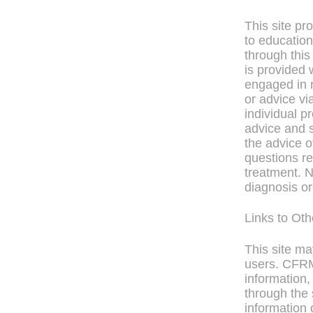
This site pr
to education
through this
is provided 
engaged in r
or advice vi
individual p
advice and s
the advice o
questions re
treatment. N
diagnosis or
Links to Ot
This site ma
users. CFRM 
information,
through the 
information 