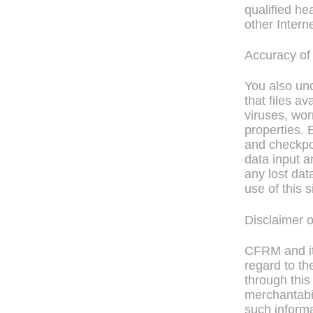
qualified he
other Interne
Accuracy of
You also un
that files av
viruses, wor
properties. 
and checkpoi
data input a
any lost dat
use of this s
Disclaimer 
CFRM and its
regard to th
through this 
merchantabil
such informa