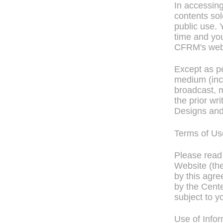
In accessin
contents sol
public use.
time and you
CFRM's webs
Except as pe
medium (incl
broadcast, m
the prior wr
Designs and
Terms of Us
Please read 
Website (the
by this agre
by the Cente
subject to y
Use of Info