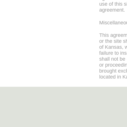
use of this 
agreement.
Miscellaneo
This agreeme
or the site 
of Kansas, w
failure to i
shall not be
or proceedi
brought excl
located in K