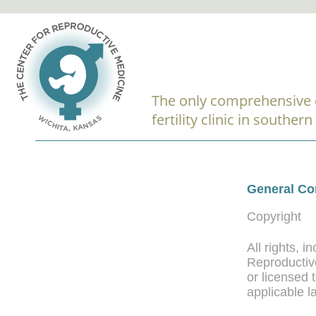
The only comprehensive 
fertility clinic in souther
General Co
Copyright
All rights, 
Reproductive
or licensed
applicable l