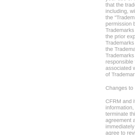
that the tra
including, w
the "Tradem
permission 
Trademarks 
the prior e
Trademarks 
the Trademar
Trademarks t
responsible 
associated w
of Trademark
Changes to 
CFRM and it
information,
terminate th
agreement at
immediately
agree to rev