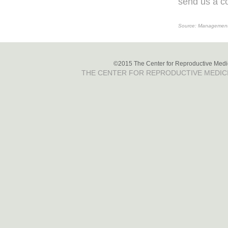
send us a co
Source: Management o
©2015 The Center for Reproductive Medici
THE CENTER FOR REPRODUCTIVE MEDIC