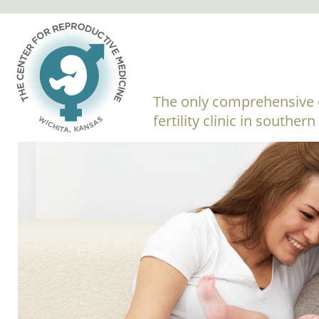
The only comprehensive 
fertility clinic in souther