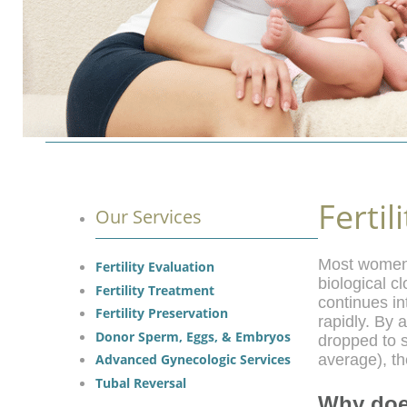
Fertil
Our Services
Most women a
Fertility Evaluation
biological c
Fertility Treatment
continues in
Fertility Preservation
rapidly. By
Donor Sperm, Eggs, & Embryos
dropped to 
Advanced Gynecologic Services
average), th
Tubal Reversal
Why doe