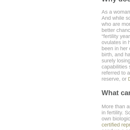
As a woman
And while s
who are more
better chanc
“fertility y
ovulates in h
been in her 
birth, and h
surely losin
capabilities 
referred to 
reserve, or
What ca
More than an
in fertility
own biologic
certified re