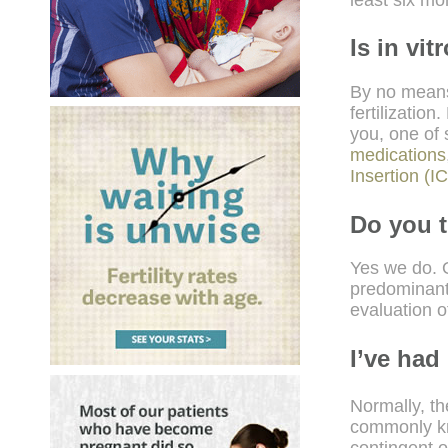
Is in vit
By no means
fertilizatio
you, one of
medications
Insertion (I
Do you t
Yes we do. O
predominant
evaluation 
I’ve had
Normally, the
commonly kno