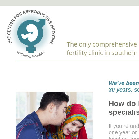
The only comprehensive 
fertility clinic in souther
We've been 
30 years, 
How do I
speciali
If you’re un
one year or 
least six mo