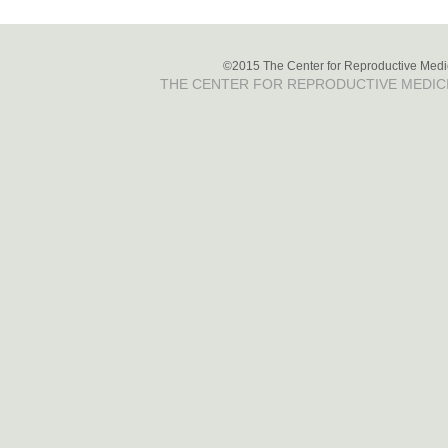
©2015 The Center for Reproductive Medici
THE CENTER FOR REPRODUCTIVE MEDIC