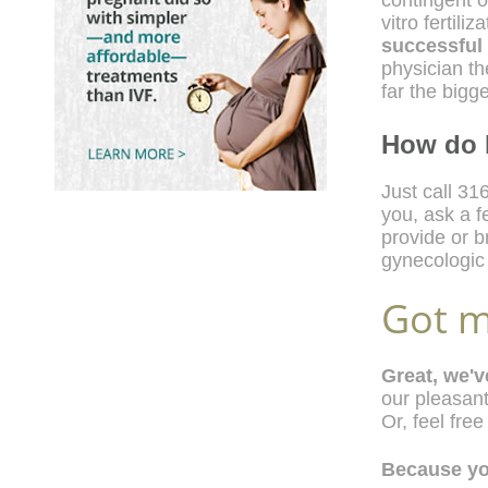
contingent o
vitro fertil
successful
physician t
far the bigg
How do 
Just call 316
you, ask a 
provide or b
gynecologic m
Got m
Great, we'
our pleasant
Or, feel free
Because you